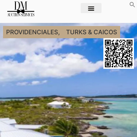
PROVIDENCIALES,
TURKS & CAICOS