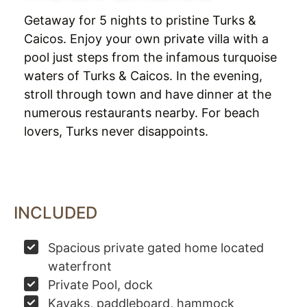
Getaway for 5 nights to pristine Turks &
Caicos. Enjoy your own private villa with a
pool just steps from the infamous turquoise
waters of Turks & Caicos. In the evening,
stroll through town and have dinner at the
numerous restaurants nearby. For beach
lovers, Turks never disappoints.
INCLUDED
Spacious private gated home located
waterfront
Private Pool, dock
Kayaks, paddleboard, hammock