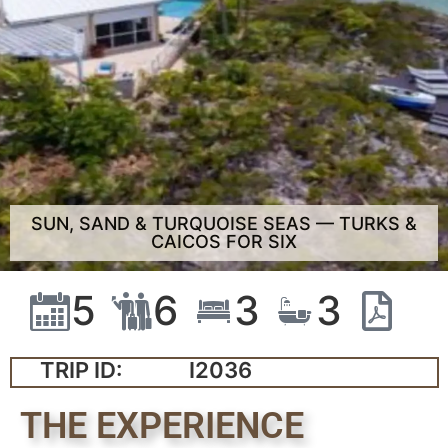
SUN, SAND & TURQUOISE SEAS — TURKS &
CAICOS FOR SIX
5
6
3
3
TRIP ID:
I2036
THE EXPERIENCE