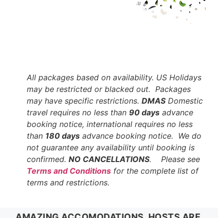
All packages based on availability. US Holidays
may be restricted or blacked out. Packages
may have specific restrictions.
DMAS
Domestic
travel requires no less than
90 days
advance
booking notice, international requires no less
than
180 days
advance booking notice. We do
not guarantee any availability until booking is
confirmed.
NO CANCELLATIONS
. Please see
Terms and Conditions
for the complete list of
terms and restrictions.
AMAZING ACCOMODATIONS, HOSTS ARE