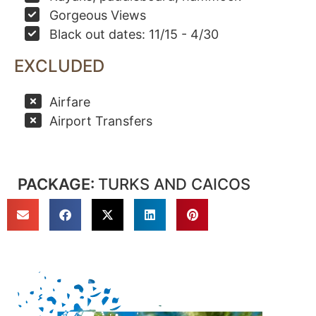
Gorgeous Views
Black out dates: 11/15 - 4/30
EXCLUDED
Airfare
Airport Transfers
PACKAGE:
TURKS AND CAICOS