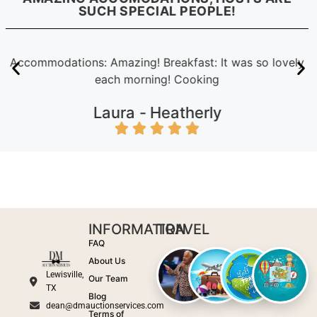
SUCH SPECIAL PEOPLE!
Accommodations: Amazing! Breakfast: It was so lovely
each morning! Cooking
Laura -
Heatherly
INFORMATION
TRAVEL
FAQ
About Us
Lewisville,
Our Team
TX
Blog
dean@dmauctionservices.com
Terms of