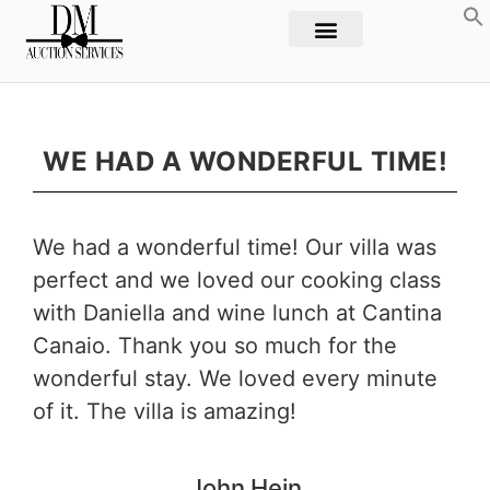
WE HAD A WONDERFUL TIME!
We had a wonderful time! Our villa was
perfect and we loved our cooking class
with Daniella and wine lunch at Cantina
Canaio. Thank you so much for the
wonderful stay. We loved every minute
of it. The villa is amazing!
John
Hein