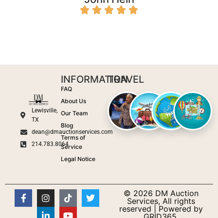
INFORMATION
TRAVEL
FAQ
About Us
Lewisville,
Our Team
TX
Blog
dean@dmauctionservices.com
Terms of
214.783.8064
Service
Legal Notice
© 2026 DM Auction
Services, All rights
reserved | Powered by
GRID365.