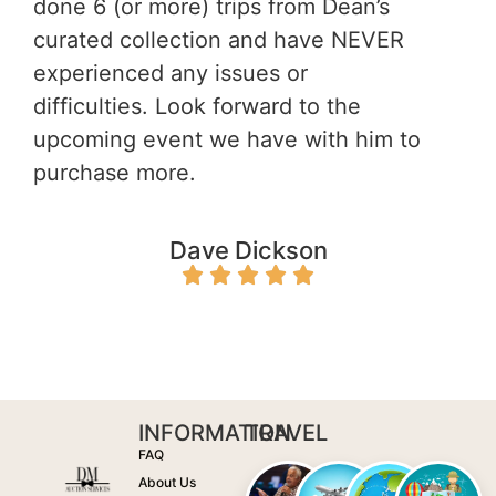
done 6 (or more) trips from Dean’s
curated collection and have NEVER
experienced any issues or
difficulties. Look forward to the
upcoming event we have with him to
purchase more.
Dave
Dickson
INFORMATION
TRAVEL
FAQ
About Us