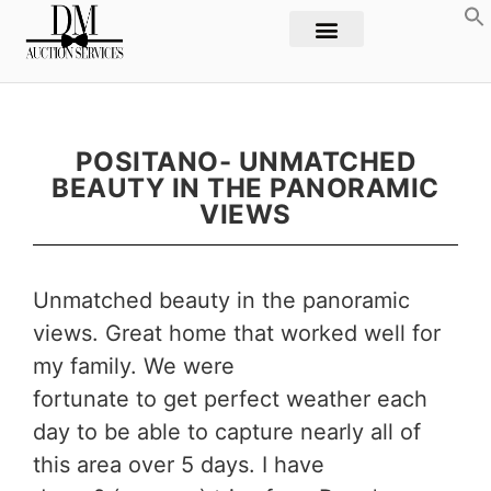
POSITANO- UNMATCHED
BEAUTY IN THE PANORAMIC
VIEWS
Unmatched beauty in the panoramic
views. Great home that worked well for
my family. We were
fortunate to get perfect weather each
day to be able to capture nearly all of
this area over 5 days. I have