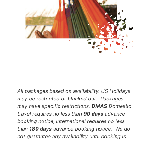
All packages based on availability. US Holidays
may be restricted or blacked out. Packages
may have specific restrictions.
DMAS
Domestic
travel requires no less than
90 days
advance
booking notice, international requires no less
than
180 days
advance booking notice. We do
not guarantee any availability until booking is