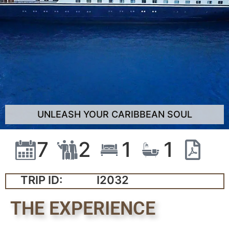
UNLEASH YOUR CARIBBEAN SOUL
7
2
1
1
TRIP ID:
I2032
THE EXPERIENCE