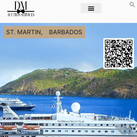
ST. MARTIN,
BARBADOS