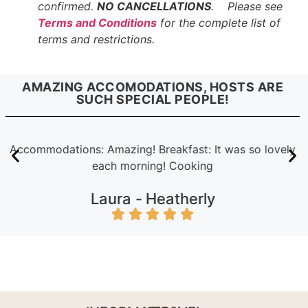
confirmed.
NO CANCELLATIONS
. Please see
Terms and Conditions
for the complete list of
terms and restrictions.
AMAZING ACCOMODATIONS, HOSTS ARE
SUCH SPECIAL PEOPLE!
Accommodations: Amazing! Breakfast: It was so lovely
each morning! Cooking
Laura -
Heatherly