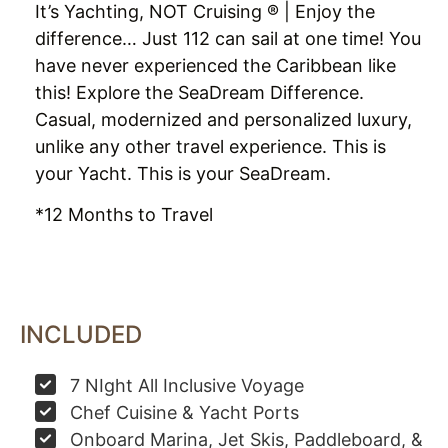
It’s Yachting, NOT Cruising ® | Enjoy the
difference… Just 112 can sail at one time! You
have never experienced the Caribbean like
this! Explore the SeaDream Difference.
Casual, modernized and personalized luxury,
unlike any other travel experience. This is
your Yacht. This is your SeaDream.
*12 Months to Travel
INCLUDED
7 NIght All Inclusive Voyage
Chef Cuisine & Yacht Ports
Onboard Marina, Jet Skis, Paddleboard, &