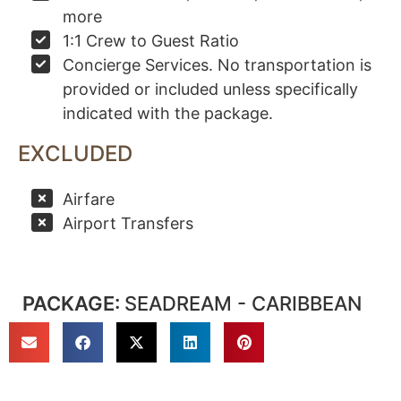
more
1:1 Crew to Guest Ratio
Concierge Services. No transportation is
provided or included unless specifically
indicated with the package.
EXCLUDED
Airfare
Airport Transfers
PACKAGE:
SEADREAM - CARIBBEAN