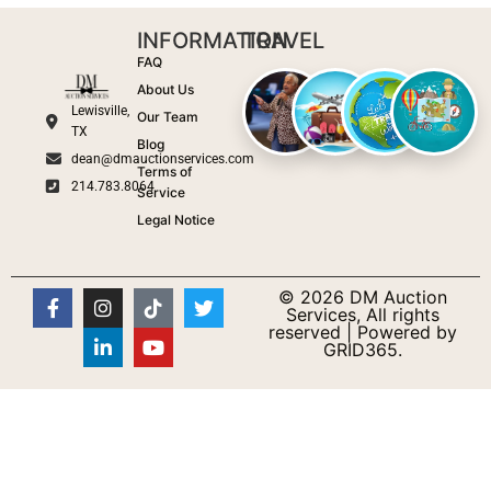
INFORMATION
TRAVEL
FAQ
About Us
Lewisville,
Our Team
TX
Blog
dean@dmauctionservices.com
Terms of
214.783.8064
Service
Legal Notice
© 2026 DM Auction
Services, All rights
reserved | Powered by
GRID365.