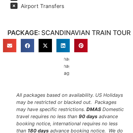
Airport Transfers
PACKAGE:
SCANDINAVIAN TRAIN TOUR
All packages based on availability. US Holidays
may be restricted or blacked out. Packages
may have specific restrictions.
DMAS
Domestic
travel requires no less than
90 days
advance
booking notice, international requires no less
than
180 days
advance booking notice. We do