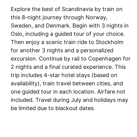
Explore the best of Scandinavia by train on
this 8-night journey through Norway,
Sweden, and Denmark. Begin with 3 nights in
Oslo, including a guided tour of your choice.
Then enjoy a scenic train ride to Stockholm
for another 3 nights and a personalized
excursion. Continue by rail to Copenhagen for
2 nights and a final curated experience. This
trip includes 4-star hotel stays (based on
availability), train travel between cities, and
one guided tour in each location. Airfare not
included. Travel during July and holidays may
be limited due to blackout dates.