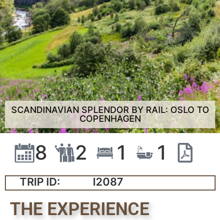
SCANDINAVIAN SPLENDOR BY RAIL: OSLO TO
COPENHAGEN
8
2
1
1
TRIP ID:
I2087
THE EXPERIENCE