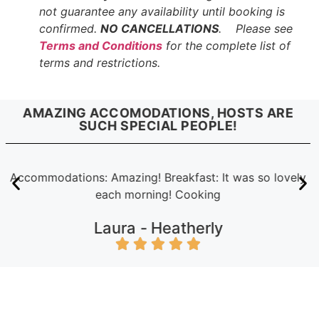
not guarantee any availability until booking is
confirmed.
NO CANCELLATIONS
. Please see
Terms and Conditions
for the complete list of
terms and restrictions.
AMAZING ACCOMODATIONS, HOSTS ARE
SUCH SPECIAL PEOPLE!
Accommodations: Amazing! Breakfast: It was so lovely
each morning! Cooking
Laura -
Heatherly