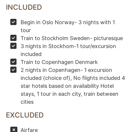
INCLUDED
Begin in Oslo Norway- 3 nights with 1
tour
Train to Stockholm Sweden- picturesque
3 nights in Stockhom-1 tour/excursion
included
Train to Copenhagen Denmark
2 nights in Copenhagen- 1 excursion
included (choice of), No flights included 4
star hotels based on availability Hotel
stays, 1 tour in each city, train between
cities
EXCLUDED
Airfare