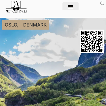
OSLO,
DENMARK