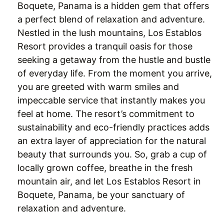
Boquete, Panama is a hidden gem that offers
a perfect blend of relaxation and adventure.
Nestled in the lush mountains, Los Establos
Resort provides a tranquil oasis for those
seeking a getaway from the hustle and bustle
of everyday life. From the moment you arrive,
you are greeted with warm smiles and
impeccable service that instantly makes you
feel at home. The resort’s commitment to
sustainability and eco-friendly practices adds
an extra layer of appreciation for the natural
beauty that surrounds you. So, grab a cup of
locally grown coffee, breathe in the fresh
mountain air, and let Los Establos Resort in
Boquete, Panama, be your sanctuary of
relaxation and adventure.