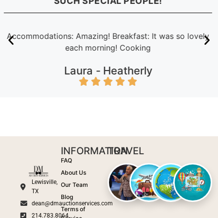
SUCH SPECIAL PEOPLE!
Accommodations: Amazing! Breakfast: It was so lovely
each morning! Cooking
Laura -
Heatherly
INFORMATION
TRAVEL
FAQ
About Us
Lewisville,
Our Team
TX
Blog
dean@dmauctionservices.com
Terms of
214.783.8064