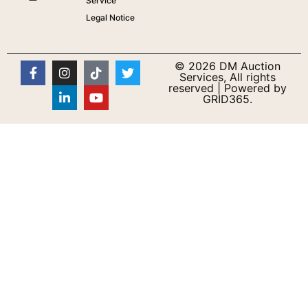
Service
Legal Notice
© 2026 DM Auction
Services, All rights
reserved | Powered by
GRID365.