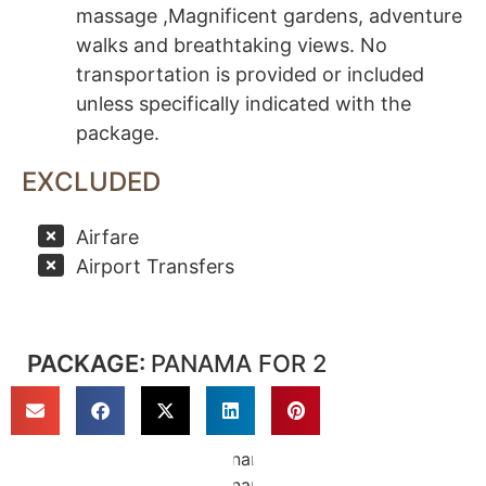
massage ,Magnificent gardens, adventure
walks and breathtaking views. No
transportation is provided or included
unless specifically indicated with the
package.
EXCLUDED
Airfare
Airport Transfers
PACKAGE:
PANAMA FOR 2