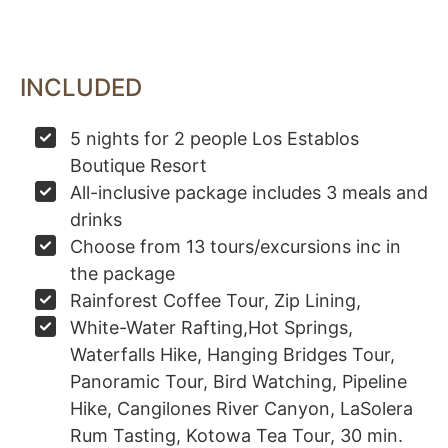
INCLUDED
5 nights for 2 people Los Establos
Boutique Resort
All-inclusive package includes 3 meals and
drinks
Choose from 13 tours/excursions inc in
the package
Rainforest Coffee Tour, Zip Lining,
White-Water Rafting,Hot Springs,
Waterfalls Hike, Hanging Bridges Tour,
Panoramic Tour, Bird Watching, Pipeline
Hike, Cangilones River Canyon, LaSolera
Rum Tasting, Kotowa Tea Tour, 30 min.