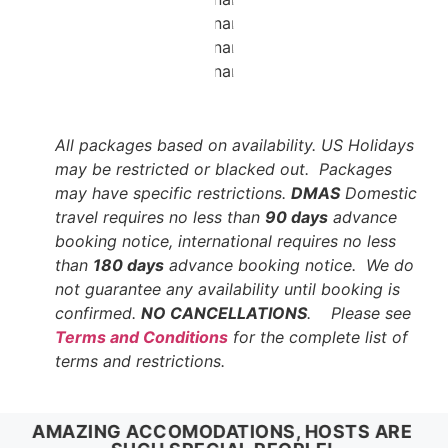
All packages based on availability. US Holidays
may be restricted or blacked out. Packages
may have specific restrictions.
DMAS
Domestic
travel requires no less than
90 days
advance
booking notice, international requires no less
than
180 days
advance booking notice. We do
not guarantee any availability until booking is
confirmed.
NO CANCELLATIONS
. Please see
Terms and Conditions
for the complete list of
terms and restrictions.
AMAZING ACCOMODATIONS, HOSTS ARE