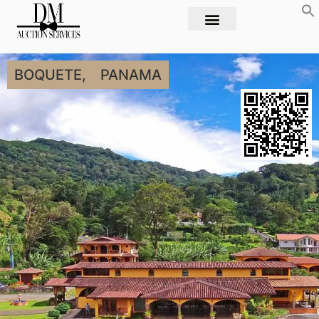
BOQUETE,
PANAMA