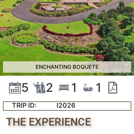
ENCHANTING BOQUETE
5
2
1
1
TRIP ID:
I2026
THE EXPERIENCE