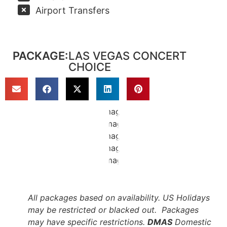
Airport Transfers
PACKAGE:
LAS VEGAS CONCERT
CHOICE
All packages based on availability. US Holidays
may be restricted or blacked out. Packages
may have specific restrictions.
DMAS
Domestic