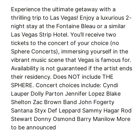
Experience the ultimate getaway with a
thrilling trip to Las Vegas! Enjoy a luxurious 2-
night stay at the Fontaine Bleau or a similar
Las Vegas Strip Hotel. You’ll receive two
tickets to the concert of your choice (no
Sphere Concerts), immersing yourself in the
vibrant music scene that Vegas is famous for.
Availability is not guaranteed if the artist ends
their residency. Does NOT include THE
SPHERE. Concert choices include: Cyndi
Lauper Dolly Parton Jennifer Lopez Blake
Shelton Zac Brown Band John Fogerty
Santana Styx Def Leppard Sammy Hagar Rod
Stewart Donny Osmond Barry Manilow More
to be announced