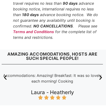
travel requires no less than
90 days
advance
booking notice, international requires no less
than
180 days
advance booking notice. We do
not guarantee any availability until booking is
confirmed.
NO CANCELLATIONS
. Please see
Terms and Conditions
for the complete list of
terms and restrictions.
AMAZING ACCOMODATIONS, HOSTS ARE
SUCH SPECIAL PEOPLE!
Accommodations: Amazing! Breakfast: It was so lovely
each morning! Cooking
Laura -
Heatherly