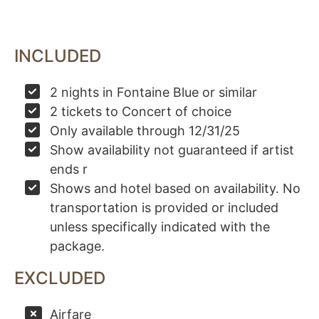
INCLUDED
2 nights in Fontaine Blue or similar
2 tickets to Concert of choice
Only available through 12/31/25
Show availability not guaranteed if artist
ends r
Shows and hotel based on availability. No
transportation is provided or included
unless specifically indicated with the
package.
EXCLUDED
Airfare