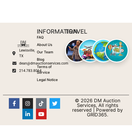
INFORMATION
TRAVEL
FAQ
About Us
Lewisville,
Our Team
TX
Blog
dean@dmauctionservices.com
Terms of
214.783.8064
Service
Legal Notice
© 2026 DM Auction
Services, All rights
reserved | Powered by
GRID365.