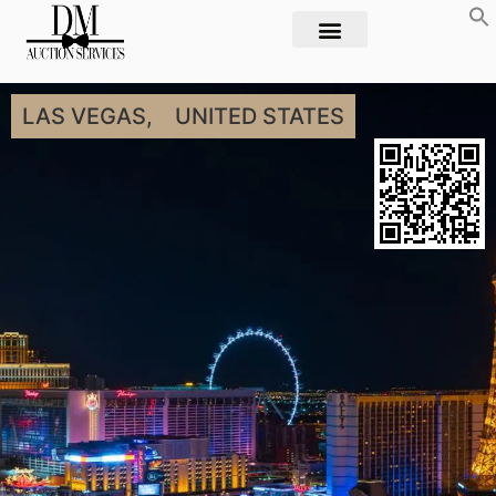
LAS VEGAS,
UNITED STATES