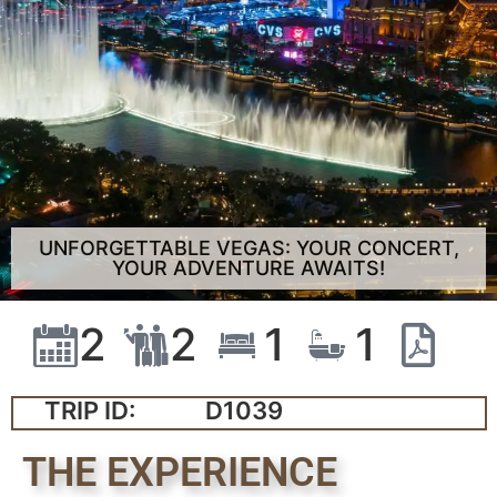
UNFORGETTABLE VEGAS: YOUR CONCERT,
YOUR ADVENTURE AWAITS!
2
2
1
1
TRIP ID:
D1039
THE EXPERIENCE