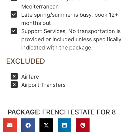
Mediterranean
Late spring/summer is busy, book 12+
months out
Support Services, No transportation is
provided or included unless specifically
indicated with the package.
EXCLUDED
Airfare
Airport Transfers
PACKAGE:
FRENCH ESTATE FOR 8