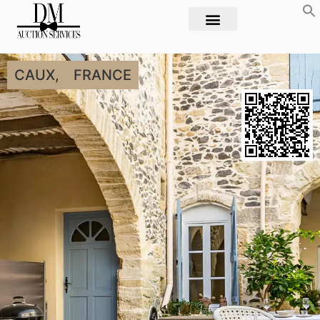
CAUX,
FRANCE