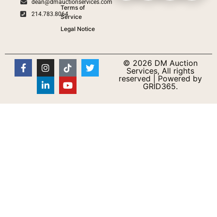
dean@dmauctionservices.com
Terms of
214.783.8064
Service
Legal Notice
© 2026 DM Auction
Services, All rights
reserved | Powered by
GRID365.