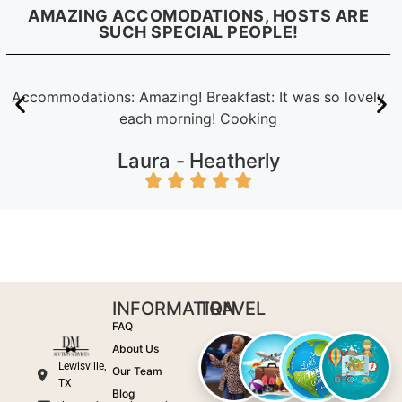
AMAZING ACCOMODATIONS, HOSTS ARE
SUCH SPECIAL PEOPLE!
Accommodations: Amazing! Breakfast: It was so lovely
each morning! Cooking
Laura -
Heatherly
INFORMATION
TRAVEL
FAQ
About Us
Lewisville,
Our Team
TX
Blog