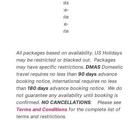
All packages based on availability. US Holidays
may be restricted or blacked out. Packages
may have specific restrictions.
DMAS
Domestic
travel requires no less than
90 days
advance
booking notice, international requires no less
than
180 days
advance booking notice. We do
not guarantee any availability until booking is
confirmed.
NO CANCELLATIONS
. Please see
Terms and Conditions
for the complete list of
terms and restrictions.