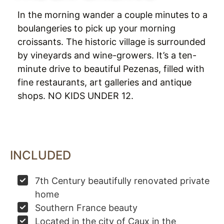
In the morning wander a couple minutes to a
boulangeries to pick up your morning
croissants. The historic village is surrounded
by vineyards and wine-growers. It’s a ten-
minute drive to beautiful Pezenas, filled with
fine restaurants, art galleries and antique
shops. NO KIDS UNDER 12.
INCLUDED
7th Century beautifully renovated private
home
Southern France beauty
Located in the city of Caux in the