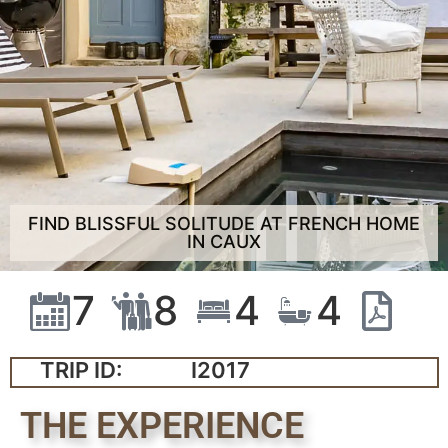
FIND BLISSFUL SOLITUDE AT FRENCH HOME
IN CAUX
7
8
4
4
TRIP ID:
I2017
THE EXPERIENCE