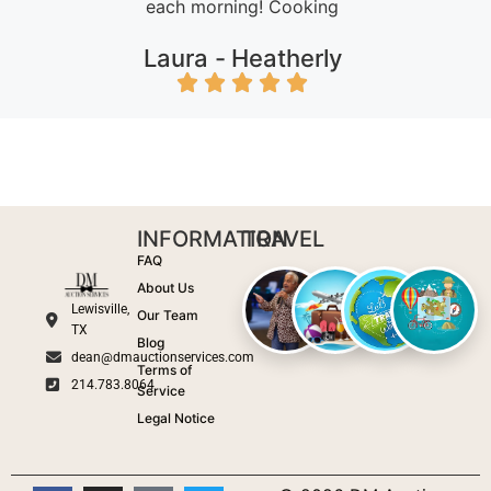
each morning! Cooking
Laura -
Heatherly
INFORMATION
TRAVEL
FAQ
About Us
Lewisville,
Our Team
TX
Blog
dean@dmauctionservices.com
Terms of
214.783.8064
Service
Legal Notice