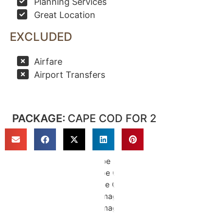
Planning Services
Great Location
EXCLUDED
Airfare
Airport Transfers
PACKAGE:
CAPE COD FOR 2