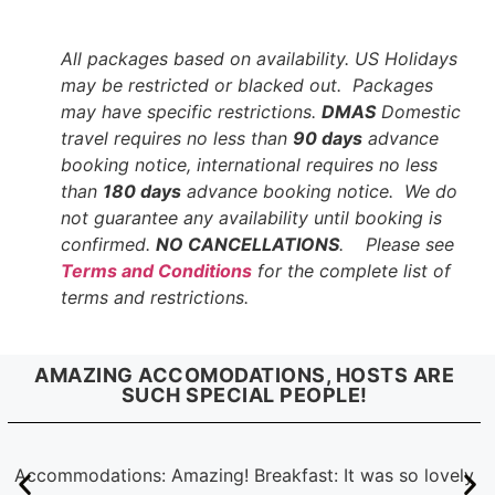
All packages based on availability. US Holidays
may be restricted or blacked out. Packages
may have specific restrictions.
DMAS
Domestic
travel requires no less than
90 days
advance
booking notice, international requires no less
than
180 days
advance booking notice. We do
not guarantee any availability until booking is
confirmed.
NO CANCELLATIONS
. Please see
Terms and Conditions
for the complete list of
terms and restrictions.
AMAZING ACCOMODATIONS, HOSTS ARE
SUCH SPECIAL PEOPLE!
Accommodations: Amazing! Breakfast: It was so lovely