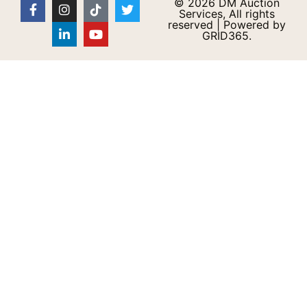
© 2026 DM Auction
Services, All rights
reserved | Powered by
GRID365.