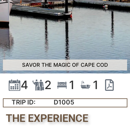
SAVOR THE MAGIC OF CAPE COD
4
2
1
1
TRIP ID:
D1005
THE EXPERIENCE