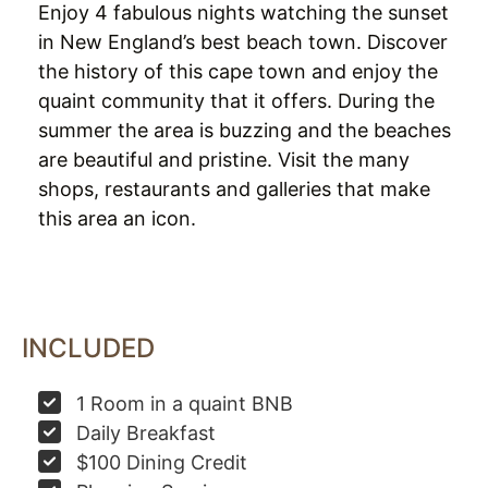
Enjoy 4 fabulous nights watching the sunset
in New England’s best beach town. Discover
the history of this cape town and enjoy the
quaint community that it offers. During the
summer the area is buzzing and the beaches
are beautiful and pristine. Visit the many
shops, restaurants and galleries that make
this area an icon.
INCLUDED
1 Room in a quaint BNB
Daily Breakfast
$100 Dining Credit