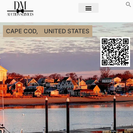
CAPE COD,
UNITED STATES