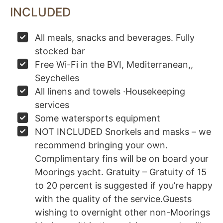
INCLUDED
All meals, snacks and beverages. Fully
stocked bar
Free Wi-Fi in the BVI, Mediterranean,,
Seychelles
All linens and towels ·Housekeeping
services
Some watersports equipment
NOT INCLUDED Snorkels and masks – we
recommend bringing your own.
Complimentary fins will be on board your
Moorings yacht. Gratuity – Gratuity of 15
to 20 percent is suggested if you’re happy
with the quality of the service.Guests
wishing to overnight other non-Moorings