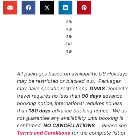
All packages based on availability. US Holidays
may be restricted or blacked out. Packages
may have specific restrictions.
DMAS
Domestic
travel requires no less than
90 days
advance
booking notice, international requires no less
than
180 days
advance booking notice. We do
not guarantee any availability until booking is
confirmed.
NO CANCELLATIONS
. Please see
Terms and Conditions
for the complete list of