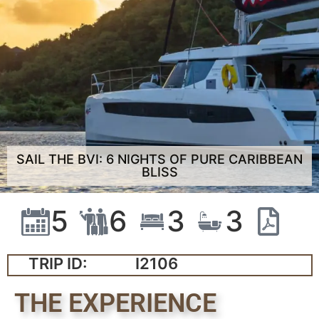
SAIL THE BVI: 6 NIGHTS OF PURE CARIBBEAN
BLISS
5
6
3
3
TRIP ID:
I2106
THE EXPERIENCE