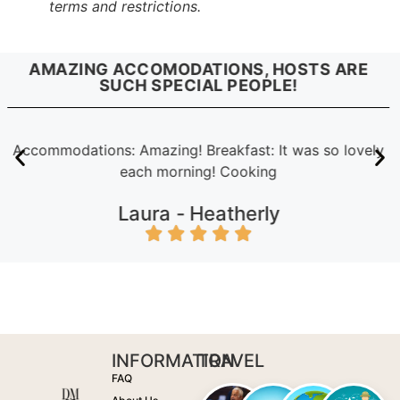
terms and restrictions.
AMAZING ACCOMODATIONS, HOSTS ARE
SUCH SPECIAL PEOPLE!
Accommodations: Amazing! Breakfast: It was so lovely
each morning! Cooking
Laura -
Heatherly
INFORMATION
TRAVEL
FAQ