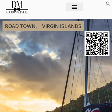
ROAD TOWN,
VIRGIN ISLANDS