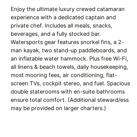
Enjoy the ultimate luxury crewed catamaran
experience with a dedicated captain and
private chef. Includes all meals, snacks,
beverages, and a fully stocked bar.
Watersports gear features snorkel fins, a 2-
man kayak, two stand-up paddleboards, and
an inflatable water hammock. Plus free Wi-Fi,
all linens & beach towels, daily housekeeping,
most mooring fees, air conditioning, flat-
screen TVs, cockpit stereo, and fuel. Spacious
double staterooms with en-suite bathrooms
ensure total comfort. (Additional steward/ess
may be provided on larger charters.)