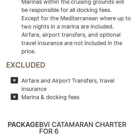
Marinas within the cruising grounds will
be responsible for all docking fees.
Except for the Mediterranean where up to
two nights in a marina are included.
Airfare, airport transfers, and optional
travel insurance are not included in the
price.
EXCLUDED
Airfare and Airport Transfers, travel
insurance
Marina & docking fees
PACKAGE:
BVI CATAMARAN CHARTER
FOR 6